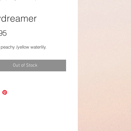
dreamer
Price
95
 peachy /yellow waterlily.
Out of Stock