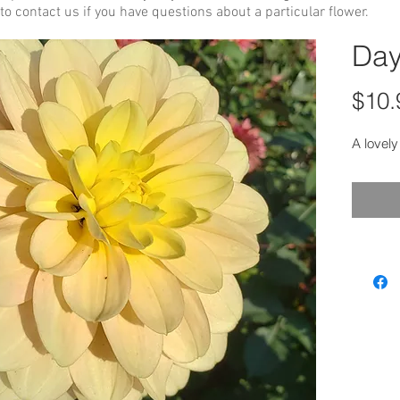
to contact us if you have questions about a particular flower.
Day
$10.
A lovely