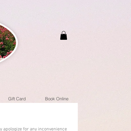
Gift Card
Book Online
ly apologize for any inconvenience