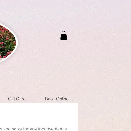
Gift Card
Book Online
ly apologize for any inconvenience