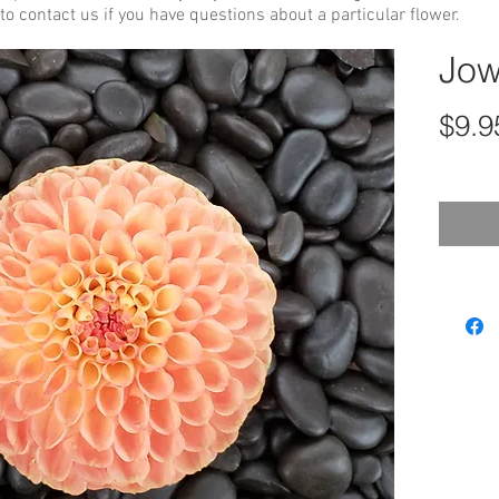
to contact us if you have questions about a particular flower.
Jow
$9.9