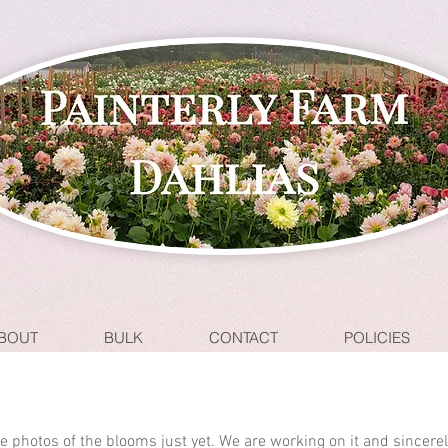
BOUT
BULK
CONTACT
POLICIES
ave photos of the blooms just yet. We are working on it and sincere