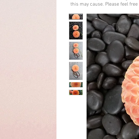
this may cause. Please feel free 