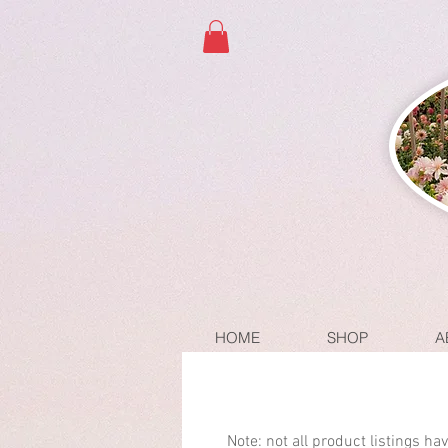
HOME
SHOP
A
Note: not all product listings h