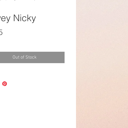
ey Nicky
Price
5
Out of Stock