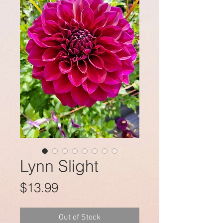
Lynn Slight
Price
$13.99
Out of Stock