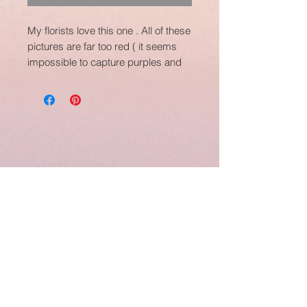
My florists love this one . All of these
pictures are far too red ( it seems
impossible to capture purples and
burgundys)....she is PURPLE , and
in my opinion...she is the perfect
purple, not too red and not too blue.
A good comparison would be...she
is slightly darker than Diva and a
much more managable size than
Diva.