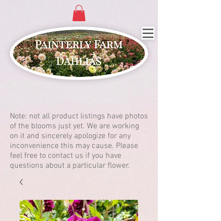
Note: not all product listings have photos
of the blooms just yet. We are working
on it and sincerely apologize for any
inconvenience this may cause. Please
feel free to contact us if you have
questions about a particular flower.