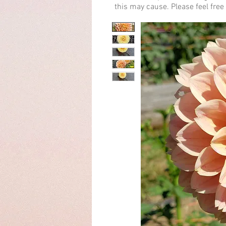
this may cause. Please feel free 