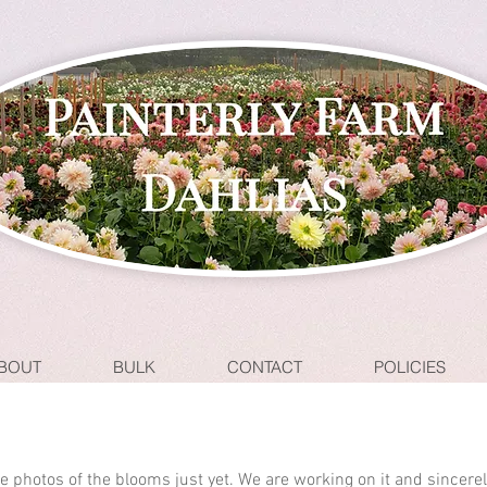
BOUT
BULK
CONTACT
POLICIES
ave photos of the blooms just yet. We are working on it and sincere