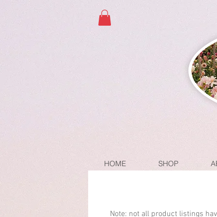
HOME
SHOP
A
Note: not all product listings h