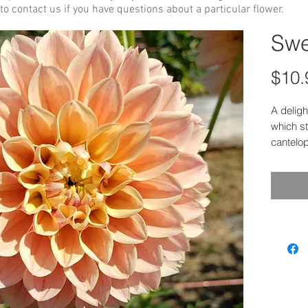
to contact us if you have questions about a particular flower.
Swe
$10.
A deligh
which st
cantelo
season c
yellow w
first to
The two
were take