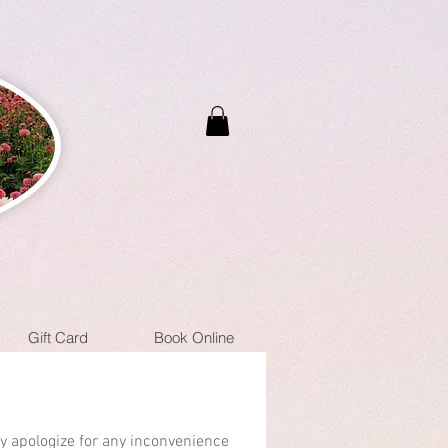
Gift Card
Book Online
ly apologize for any inconvenience