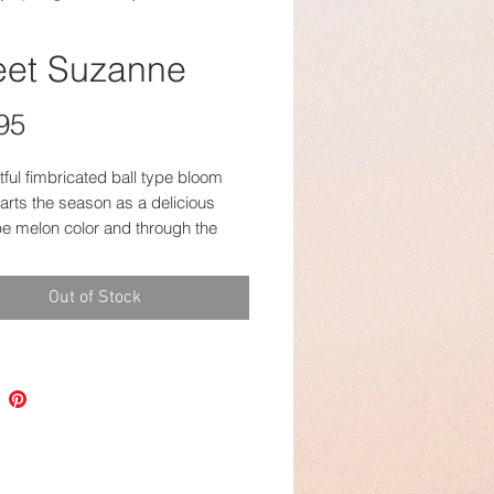
et Suzanne
Price
95
tful fimbricated ball type bloom
arts the season as a delicious
pe melon color and through the
hanges to this delightful golden
ith cantelope heart. Always the
Out of Stock
 bloom and very productive!
 photos that appear more yellow
n later in the fall.