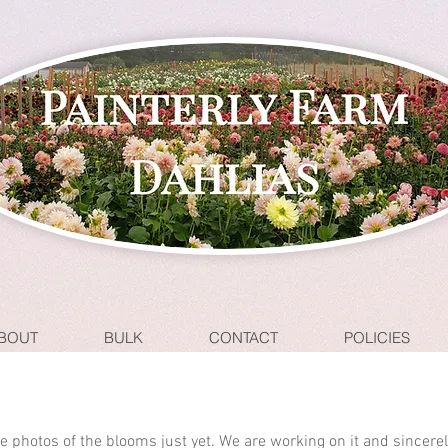
BOUT
BULK
CONTACT
POLICIES
ave photos of the blooms just yet. We are working on it and sincere