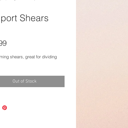
port Shears
Price
99
mming shears, great for dividing
Out of Stock