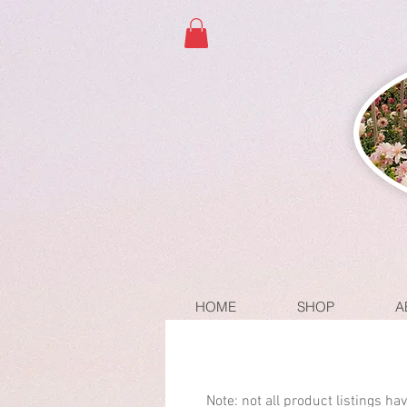
HOME
SHOP
A
Note: not all product listings h