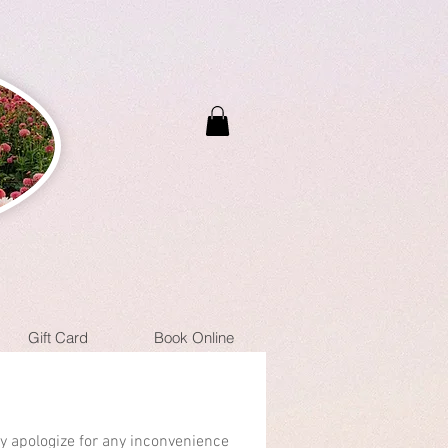
Gift Card
Book Online
ly apologize for any inconvenience