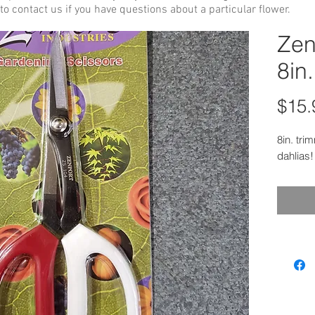
to contact us if you have questions about a particular flower.
Zen
8in.
$15.
8in. tri
dahlias!