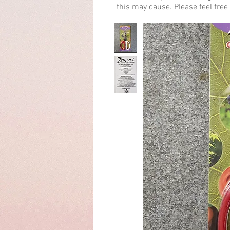
this may cause. Please feel free 